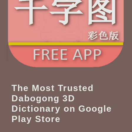
The Most Trusted
Dabogong 3D
Dictionary on Google
Play Store