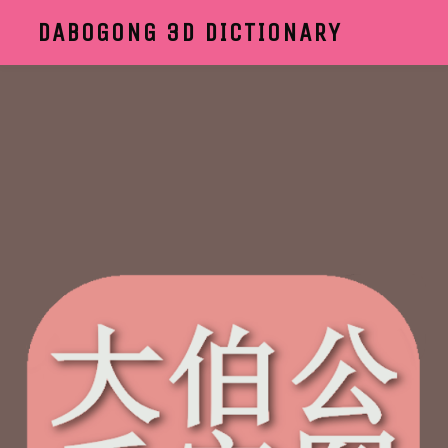
DABOGONG 3D DICTIONARY