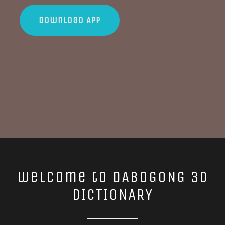
Download App
welcome to DABOGONG 3D
DICTIONARY