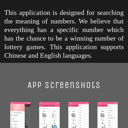
This application is designed for searching
the meaning of numbers. We believe that
everything has a specific number which
has the chance to be a winning number of
lottery games. This application supports
Chinese and English languages.
App Screenshots