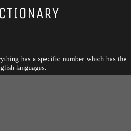
CTIONARY
rything has a specific number which has the
glish languages.