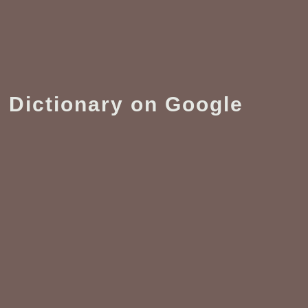
 Dictionary on Google