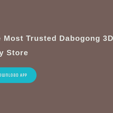
 Most Trusted Dabogong 3D
y Store
ownload App