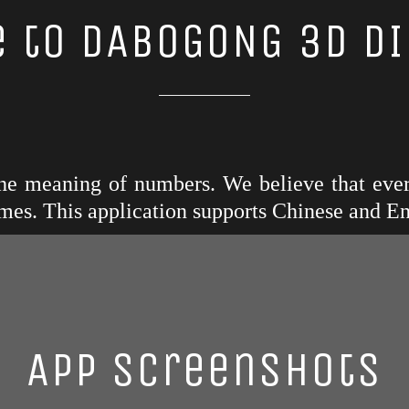
 to DABOGONG 3D DI
 the meaning of numbers. We believe that eve
mes. This application supports Chinese and En
App Screenshots