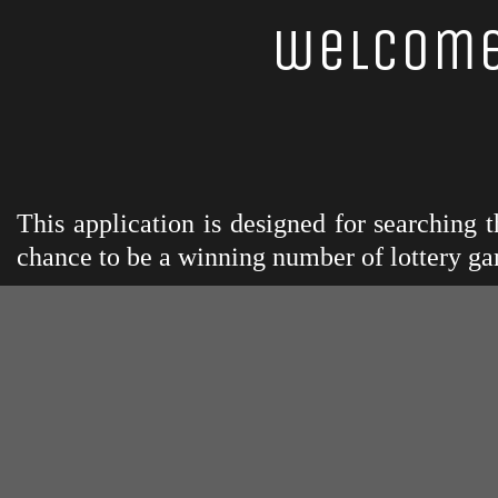
welcome
This application is designed for searching
chance to be a winning number of lottery ga