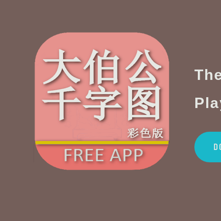
The
Pla
D